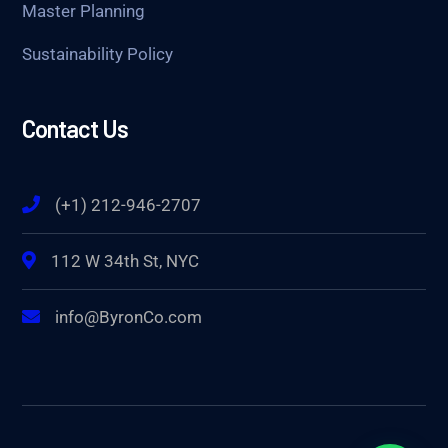
Master Planning
Sustainability Policy
Contact Us
(+1) 212-946-2707
112 W 34th St, NYC
info@ByronCo.com