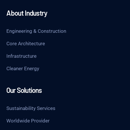
About Industry
Engineering & Construction
Core Architecture
Infrastructure
Cleaner Energy
Our Solutions
Sustainability Services
Worldwide Provider