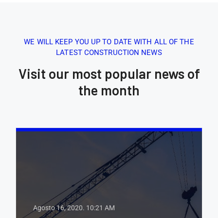
WE WILL KEEP YOU UP TO DATE WITH ALL OF THE
LATEST CONSTRUCTION NEWS
Visit our most popular news of
the month
Agosto 16, 2020.
10:21 AM