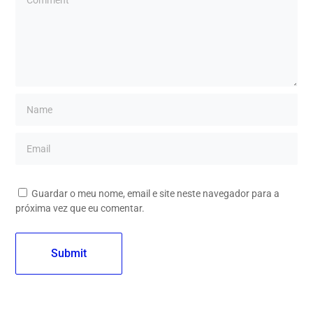
Guardar o meu nome, email e site neste navegador para a
próxima vez que eu comentar.