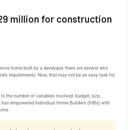
9 million for construction
-move home built by a developer, there are several who
ne’s requirements. Now, that may not be an easy task for
o the number of variables involved: budget, size,
at has empowered Individual Home Builders (IHBs) with
home.