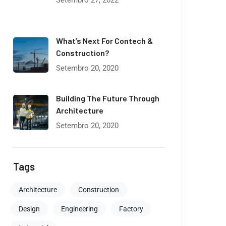
Setembro 27, 2022
What’s Next For Contech &
Construction?
Setembro 20, 2020
Building The Future Through
Architecture
Setembro 20, 2020
Tags
Architecture
Construction
Design
Engineering
Factory