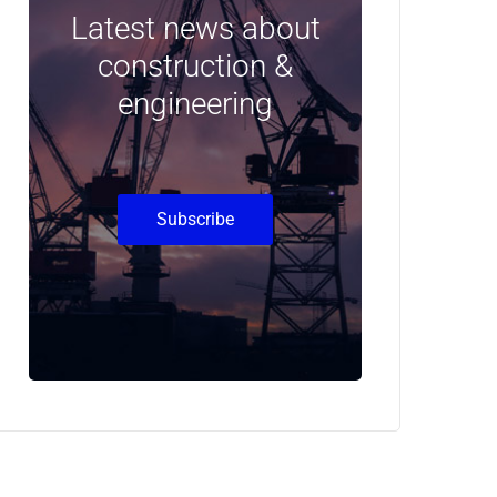
Latest news about
construction &
engineering
Subscribe