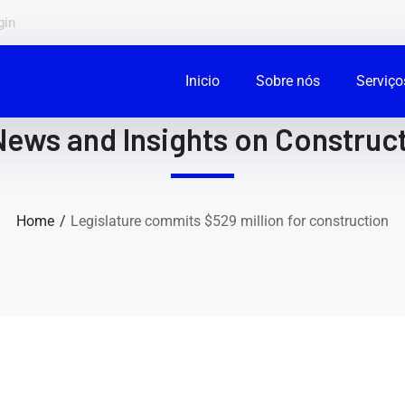
gin
Inicio
Sobre nós
Serviço
News and Insights on Construct
Home
Legislature commits $529 million for construction