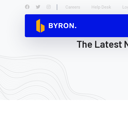
Careers
Help Desk
Lo
The Latest 