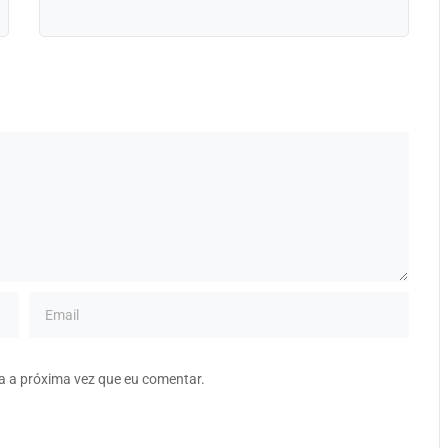
a a próxima vez que eu comentar.