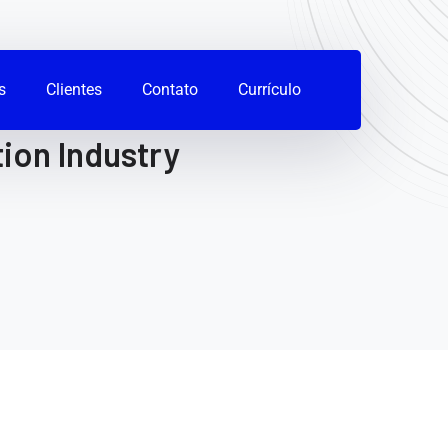
s
Clientes
Contato
Currículo
ion Industry