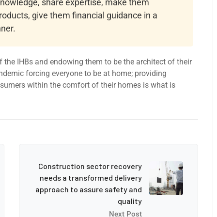
 knowledge, share expertise, make them
roducts, give them financial guidance in a
ner.
 the IHBs and endowing them to be the architect of their
ndemic forcing everyone to be at home; providing
onsumers within the comfort of their homes is what is
Construction sector recovery
needs a transformed delivery
approach to assure safety and
quality
Next Post