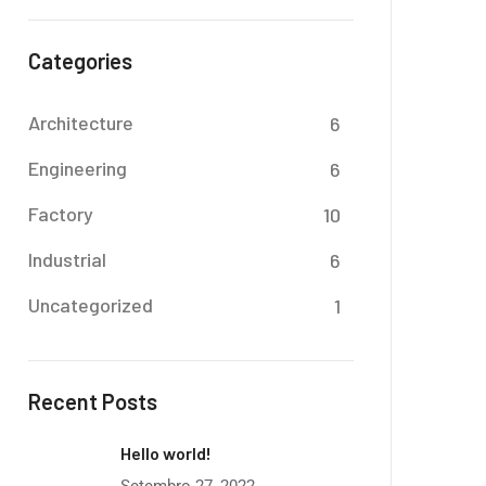
Categories
Architecture
6
Engineering
6
Factory
10
Industrial
6
Uncategorized
1
Recent Posts
Hello world!