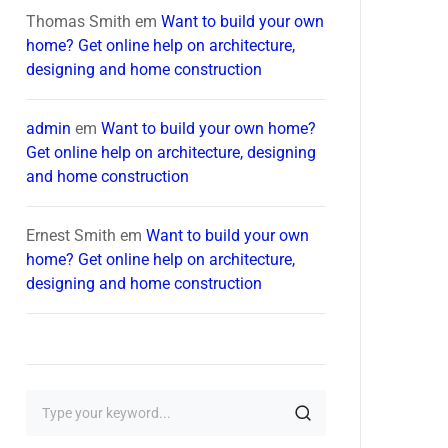
Thomas Smith
em
Want to build your own
home? Get online help on architecture,
designing and home construction
admin
em
Want to build your own home?
Get online help on architecture, designing
and home construction
Ernest Smith
em
Want to build your own
home? Get online help on architecture,
designing and home construction