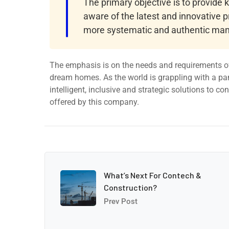
The primary objective is to provide
aware of the latest and innovative p
more systematic and authentic man
The emphasis is on the needs and requirements of
dream homes. As the world is grappling with a pa
intelligent, inclusive and strategic solutions to c
offered by this company.
What’s Next For Contech &
Construction?
Prev Post