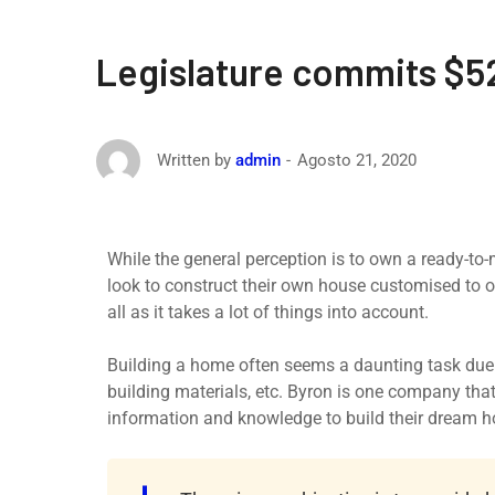
Legislature commits $52
Agosto 21, 2020
Written by
admin
While the general perception is to own a ready-to
look to construct their own house customised to o
all as it takes a lot of things into account.
Building a home often seems a daunting task due t
building materials, etc. Byron is one company th
information and knowledge to build their dream 