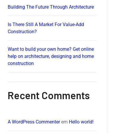
Building The Future Through Architecture
Is There Still A Market For Value-Add
Construction?
Want to build your own home? Get online
help on architecture, designing and home
construction
Recent Comments
A WordPress Commenter
em
Hello world!