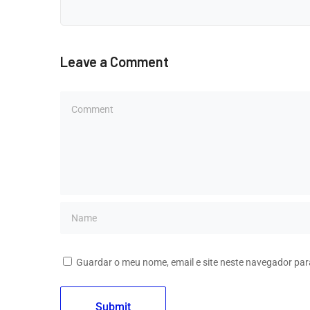
Leave a Comment
Guardar o meu nome, email e site neste navegador par