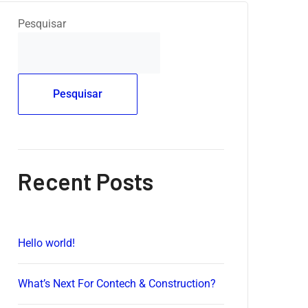
Pesquisar
Pesquisar
Recent Posts
Hello world!
What’s Next For Contech & Construction?