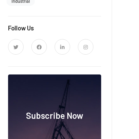
Industrial
Follow Us
Subscribe Now